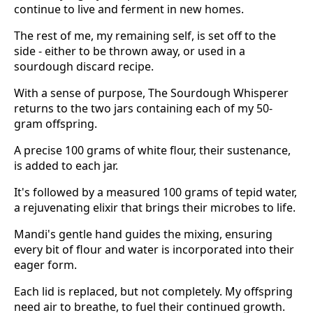
continue to live and ferment in new homes.
The rest of me, my remaining self, is set off to the
side - either to be thrown away, or used in a
sourdough discard recipe.
With a sense of purpose, The Sourdough Whisperer
returns to the two jars containing each of my 50-
gram offspring.
A precise 100 grams of white flour, their sustenance,
is added to each jar.
It's followed by a measured 100 grams of tepid water,
a rejuvenating elixir that brings their microbes to life.
Mandi's gentle hand guides the mixing, ensuring
every bit of flour and water is incorporated into their
eager form.
Each lid is replaced, but not completely. My offspring
need air to breathe, to fuel their continued growth.