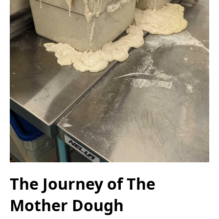
The Journey of The
Mother Dough