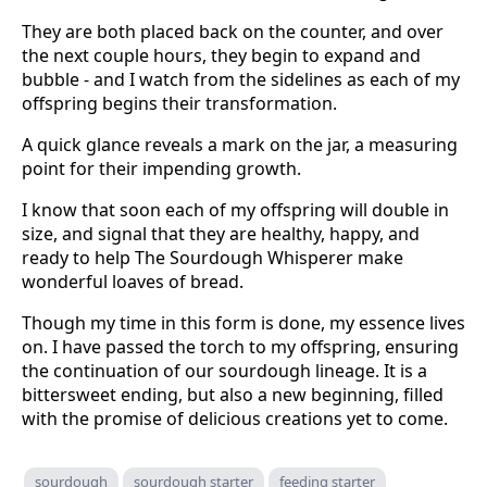
They are both placed back on the counter, and over
the next couple hours, they begin to expand and
bubble - and I watch from the sidelines as each of my
offspring begins their transformation.
A quick glance reveals a mark on the jar, a measuring
point for their impending growth.
I know that soon each of my offspring will double in
size, and signal that they are healthy, happy, and
ready to help The Sourdough Whisperer make
wonderful loaves of bread.
Though my time in this form is done, my essence lives
on. I have passed the torch to my offspring, ensuring
the continuation of our sourdough lineage. It is a
bittersweet ending, but also a new beginning, filled
with the promise of delicious creations yet to come.
sourdough
sourdough starter
feeding starter