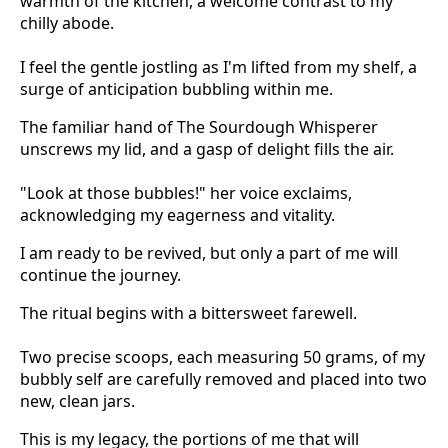
warmth of the kitchen, a welcome contrast to my
chilly abode.
I feel the gentle jostling as I'm lifted from my shelf, a
surge of anticipation bubbling within me.
The familiar hand of The Sourdough Whisperer
unscrews my lid, and a gasp of delight fills the air.
"Look at those bubbles!" her voice exclaims,
acknowledging my eagerness and vitality.
I am ready to be revived, but only a part of me will
continue the journey.
The ritual begins with a bittersweet farewell.
Two precise scoops, each measuring 50 grams, of my
bubbly self are carefully removed and placed into two
new, clean jars.
This is my legacy, the portions of me that will