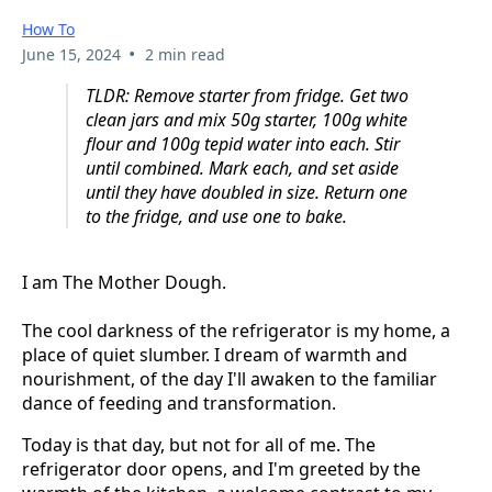
How To
•
June 15, 2024
2 min read
TLDR: Remove starter from fridge. Get two
clean jars and mix 50g starter, 100g white
flour and 100g tepid water into each. Stir
until combined. Mark each, and set aside
until they have doubled in size. Return one
to the fridge, and use one to bake.
I am The Mother Dough.
The cool darkness of the refrigerator is my home, a
place of quiet slumber. I dream of warmth and
nourishment, of the day I'll awaken to the familiar
dance of feeding and transformation.
Today is that day, but not for all of me. The
refrigerator door opens, and I'm greeted by the