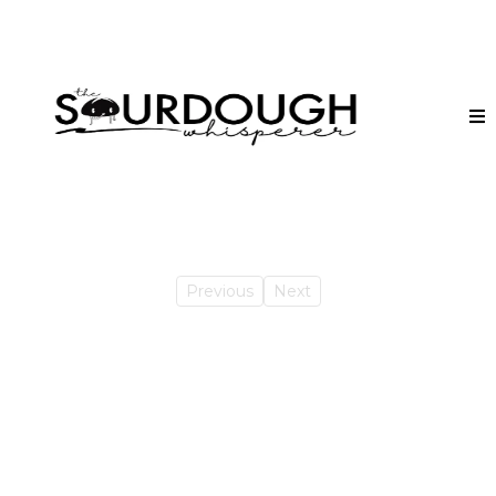
Previous
Next