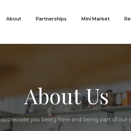
About
Partnerships
Mini Market
Re
About Us
appreciate you being here and being part of our s