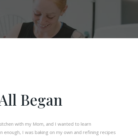
All Began
e kitchen with my Mom, and I wanted to learn
n enough, I was baking on my own and refining recipes