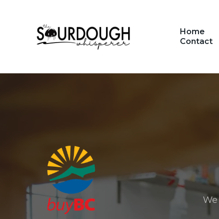
Home
Contact
We 