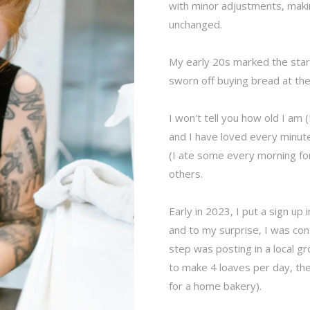
with minor adjustments, ma
unchanged.
My early 20s marked the star
sworn off buying bread at th
I won't tell you how old I am
and I have loved every minute
(I ate some every morning for
others.
Early in 2023, I put a sign up 
and to my surprise, I was co
step was posting in a local gr
to make 4 loaves per day, then
for a home bakery).