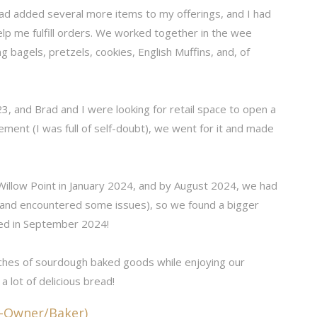
had added several more items to my offerings, and I had
elp me fulfill orders. We worked together in the wee
 bagels, pretzels, cookies, English Muffins, and, of
23, and Brad and I were looking for retail space to open a
ment (I was full of self-doubt), we went for it and made
 Willow Point in January 2024, and by August 2024, we had
(and encountered some issues), so we found a bigger
ed in September 2024!
ches of sourdough baked goods while enjoying our
 a lot of delicious bread!
o-Owner/Baker)