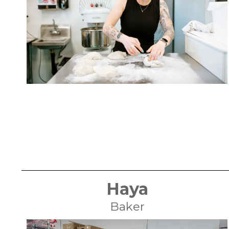
Haya
Baker