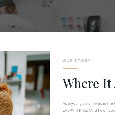
OUR STORY
Where It 
As a young child, I was in th
EVERYTHING. (And I did!) Soo