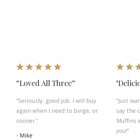
“Loved All Three”
"Delici
“Seriously, good job. I will buy
“Just wa
again when I need to binge, or
say the 
sooner.“
Muffins 
you!“
- Mike