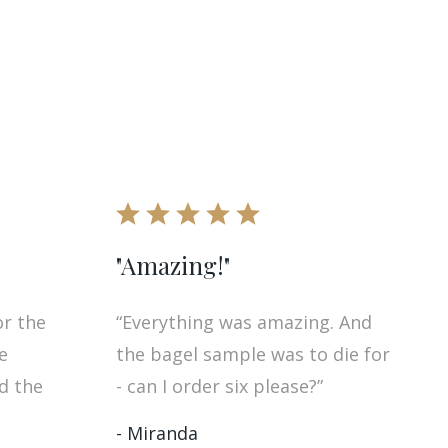
"Amazing!"
or the
“Everything was amazing. And
e
the bagel sample was to die for
nd the
- can I order six please?”
- Miranda