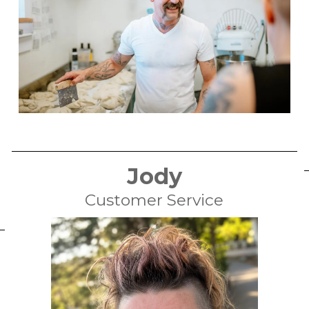
Jody
Customer Service