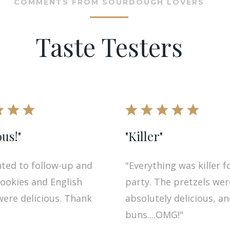
COMMENTS FROM SOURDOUGH LOVERS
Taste Testers
ous!"
"Killer"
nted to follow-up and
"Everything was killer f
cookies and English
party. The pretzels wer
were delicious. Thank
absolutely delicious, a
buns....OMG!"