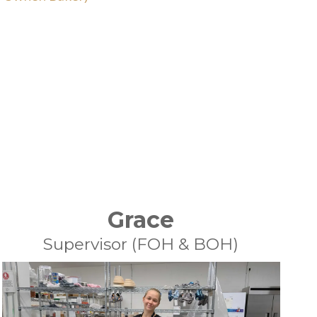
Grace
Supervisor (FOH & BOH)