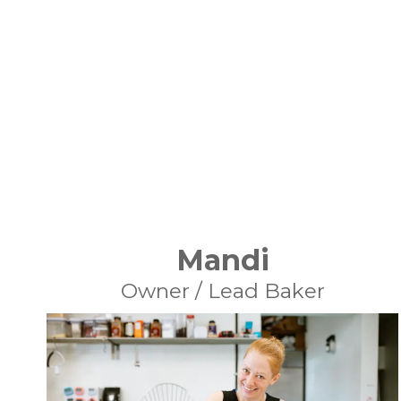
Mandi
Owner / Lead Baker