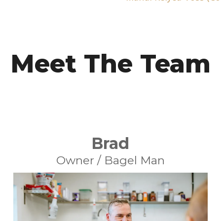
Meet The Team
Brad
Owner / Bagel Man