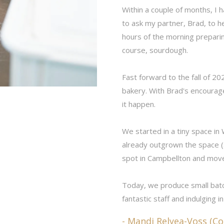
Within a couple of months, I 
to ask my partner, Brad, to h
hours of the morning preparing
course, sourdough.
Fast forward to the fall of 20
bakery. With Brad's encourage
it happen.
We started in a tiny space in
already outgrown the space 
spot in Campbellton and mov
Today, we produce small bat
fantastic staff and indulging in
- Mandi Relyea-Voss (C