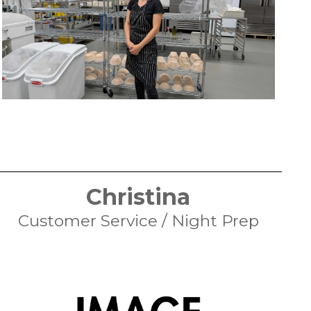
Christina
Customer Service / Night Prep