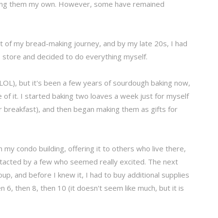
king them my own. However, some have remained
t of my bread-making journey, and by my late 20s, I had
e store and decided to do everything myself.
 (LOL), but it's been a few years of sourdough baking now,
 of it. I started baking two loaves a week just for myself
 breakfast), and then began making them as gifts for
in my condo building, offering it to others who live there,
ntacted by a few who seemed really excited. The next
oup, and before I knew it, I had to buy additional supplies
 6, then 8, then 10 (it doesn't seem like much, but it is