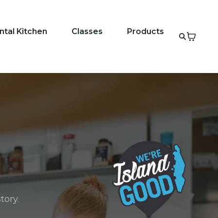
ntal Kitchen
Classes
Products
tory.