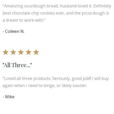
"Amanzing sourdough bread, husband loved it. Definitely
best chocolate chip cookies ever, and the pizza dough is
a dream to work with."
- Colleen N.
"All Three..."
"Loved all three products. Seriously, good job!!! I will buy
again when I need to binge, or likely sooner.
- Mike