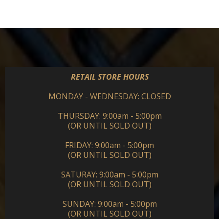
RETAIL STORE HOURS
MONDAY - WEDNESDAY: CLOSED
THURSDAY: 9:00am - 5:00pm
(OR UNTIL SOLD OUT)
FRIDAY: 9:00am - 5:00pm
(OR UNTIL SOLD OUT)
SATURAY: 9:00am - 5:00pm
(OR UNTIL SOLD OUT)
SUNDAY: 9:00am - 5:00pm
(OR UNTIL SOLD OUT)