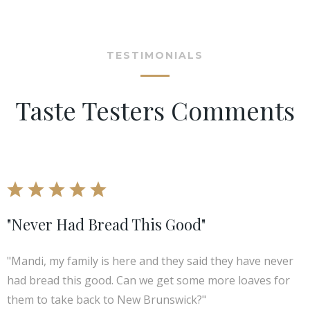
TESTIMONIALS
Taste Testers Comments
"Never Had Bread This Good"
"Mandi, my family is here and they said they have never
had bread this good. Can we get some more loaves for
them to take back to New Brunswick?"