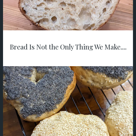
Bread Is Not the Only Thing We Make....