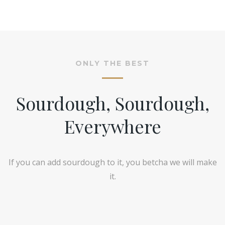
ONLY THE BEST
Sourdough, Sourdough,
Everywhere
If you can add sourdough to it, you betcha we will make
it.