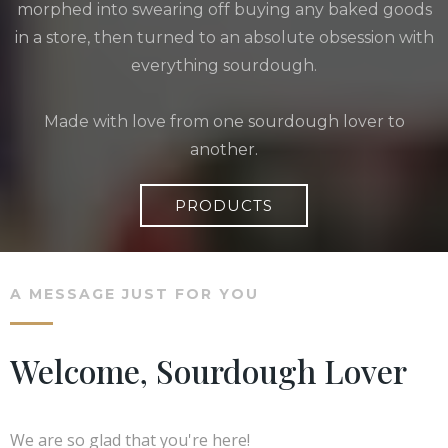
morphed into swearing off buying any baked goods
in a store, then turned to an absolute obsession with
everything sourdough.
Made with love from one sourdough lover to
another.
PRODUCTS
A MESSAGE JUST FOR YOU
Welcome, Sourdough Lover
We are so glad that you're here!