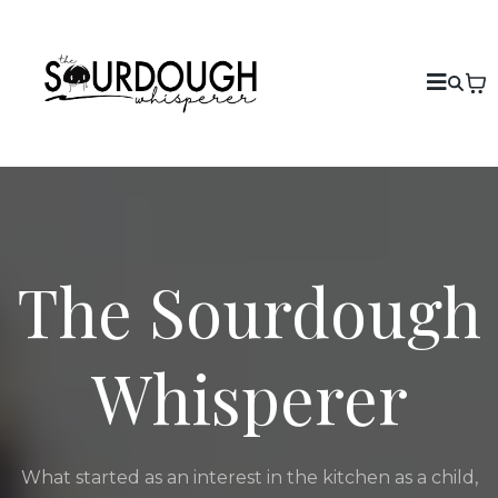
The Sourdough
Whisperer
What started as an interest in the kitchen as a child,