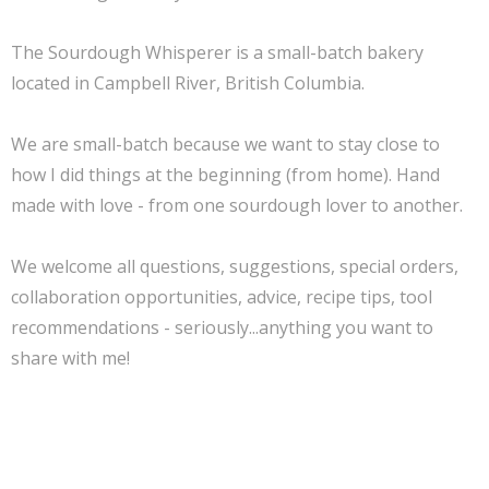
The Sourdough Whisperer is a small-batch bakery
located in Campbell River, British Columbia.
We are small-batch because we want to stay close to
how I did things at the beginning (from home). Hand
made with love - from one sourdough lover to another.
We welcome all questions, suggestions, special orders,
collaboration opportunities, advice, recipe tips, tool
recommendations - seriously...anything you want to
share with me!