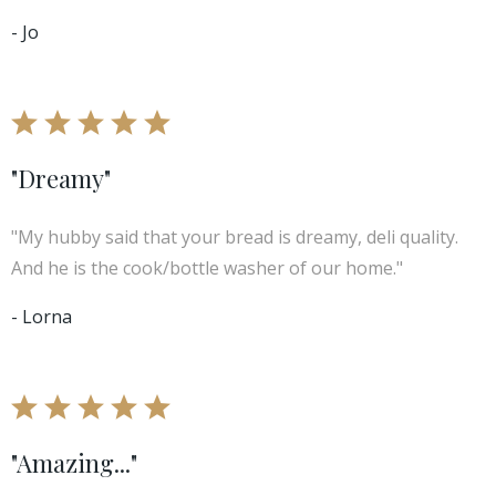
- Jo
"Dreamy"
"My hubby said that your bread is dreamy, deli quality.
And he is the cook/bottle washer of our home."
- Lorna
"Amazing..."