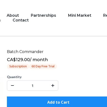
About
Partnerships
Mini Market
R
s
Contact
Batch Commander
CA$129.00
/
month
Subscription
60 Day Free Trial
Quantity
Add to Cart