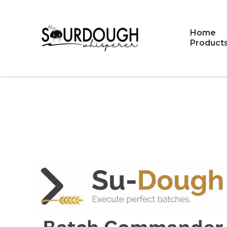
Home
Product