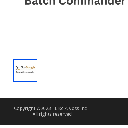
Copyright ©2023 - Like A Voss Inc. -
All rights reserved