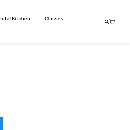
ental Kitchen
Classes