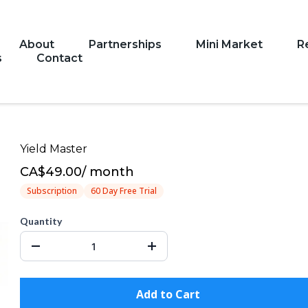
About
Partnerships
Mini Market
R
s
Contact
Yield Master
CA$49.00
/
month
Subscription
60 Day Free Trial
Quantity
Add to Cart