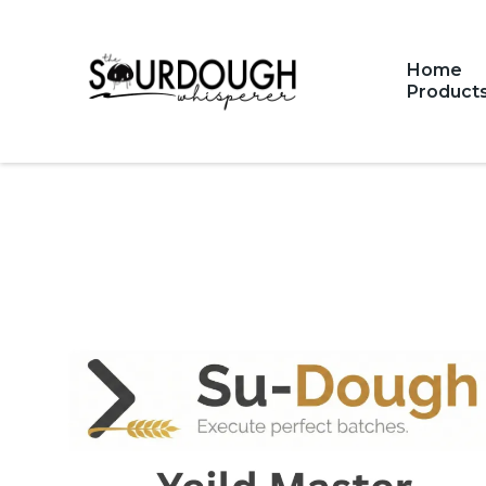
Home
Product