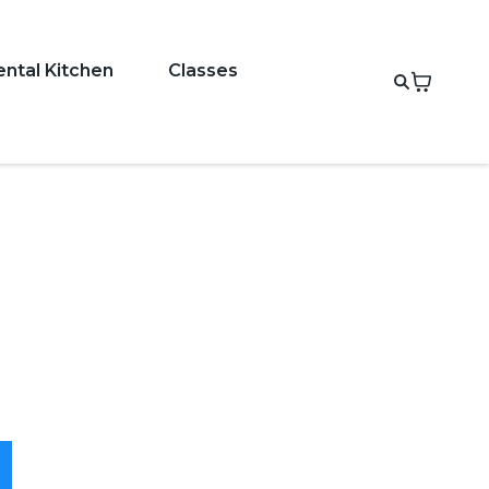
ental Kitchen
Classes