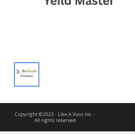
Copyright ©2023 - Like A Voss Inc. -
All rights reserved