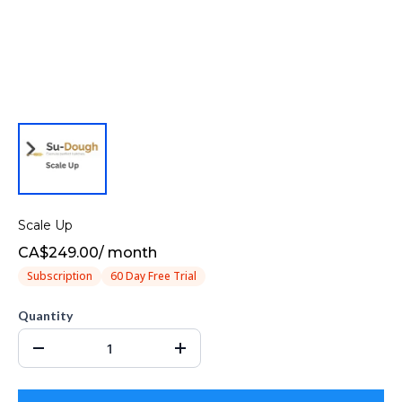
Scale Up
CA$249.00
/
month
Subscription
60 Day Free Trial
Quantity